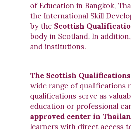
of Education in Bangkok, Tha
the International Skill Dev
by the
Scottish Qualificati
body in Scotland. In addition
and institutions.
The Scottish Qualification
wide range of qualifications 
qualifications serve as valua
education or professional ca
approved center in Thaila
learners with direct access t