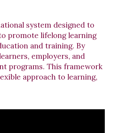
national system designed to
to promote lifelong learning
ducation and training. By
 learners, employers, and
rent programs. This framework
lexible approach to learning,