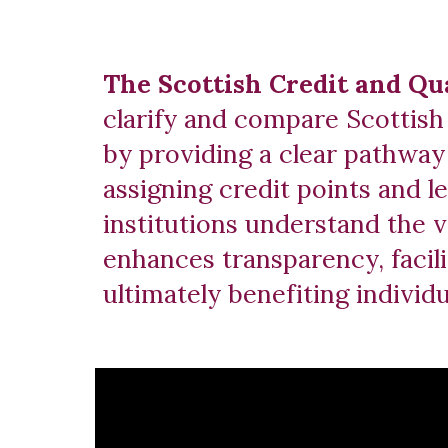
The Scottish Credit and Q
clarify and compare Scottish 
by providing a clear pathway 
assigning credit points and l
institutions understand the 
enhances transparency, facili
ultimately benefiting indivi