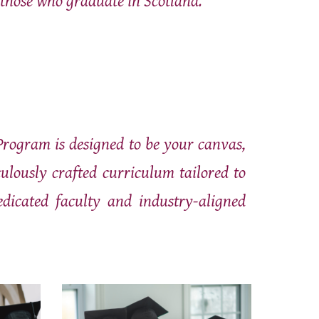
 those who graduate in Scotland."
Program is designed to be your canvas,
lously crafted curriculum tailored to
edicated faculty and industry-aligned