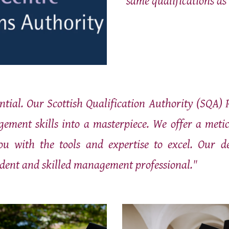
same qualifications as
ntial. Our Scottish Qualification Authority (SQA) 
ment skills into a masterpiece. We offer a meticu
ou with the tools and expertise to excel. Our d
dent and skilled management professional."