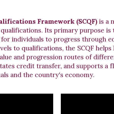
ualifications Framework (SCQF)
is a 
qualifications. Its primary purpose is 
for individuals to progress through e
evels to qualifications, the SCQF helps
value and progression routes of diffe
tates credit transfer, and supports a f
duals and the country's economy.