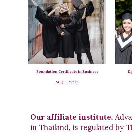
Foundation Certificate in Business
Di
SCQF Level 6
Our affiliate institute,
Adva
in Thailand, is regulated by