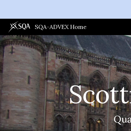
Sk
SQA-ADVEX Home
Scott
Qua