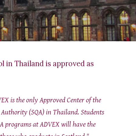
ol in Thailand is approved as
EX is the only Approved Center of the
s Authority (SQA) in Thailand. Students
A programs at ADVEX will have the