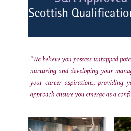
"We believe you possess untapped pote
nurturing and developing your manage
your career aspirations, providing y
approach ensure you emerge as a confi