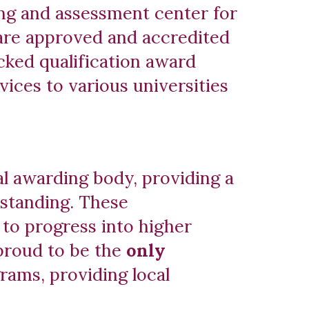
ing and assessment center for
are approved and accredited
ked qualification award
ices to various universities
al awarding body, providing a
 standing. These
 to progress into higher
 proud to be the
only
rams, providing local