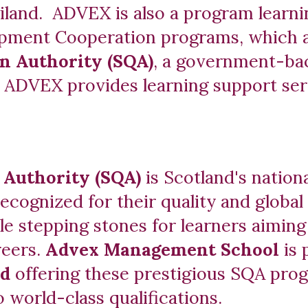
iland. ADVEX is also a program learn
elopment Cooperation programs, which 
on Authority (SQA)
, a government-bac
, ADVEX provides learning support serv
s Authority (SQA)
is Scotland's nation
recognized for their quality and global
ble stepping stones for learners aiming
reers.
Advex Management School
is
nd
offering these prestigious SQA prog
o world-class qualifications.