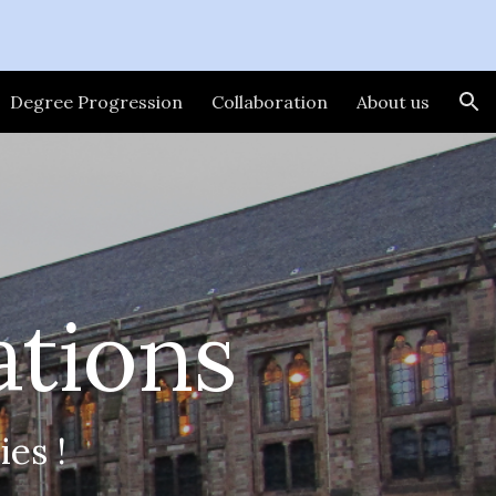
ion
Degree Progression
Collaboration
About us
ations
es !