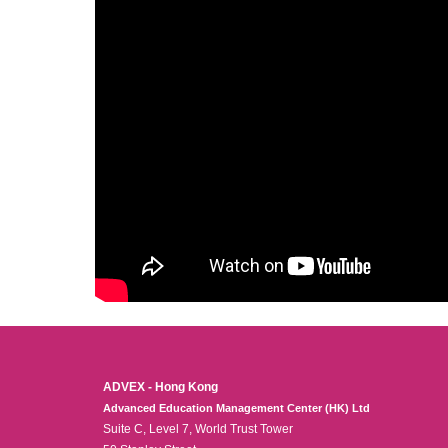
ADVEX - Hong Kong
Advanced Education Management Center (HK) Ltd
Suite C, Level 7, World Trust Tower