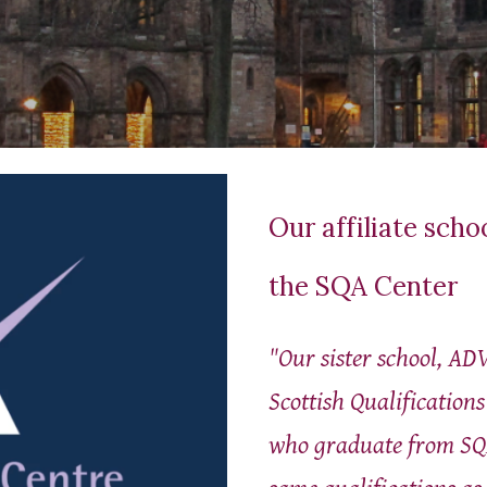
Our affiliate scho
the SQA Center
"Our sister school,
ADV
Scottish Qualification
who graduate from SQ