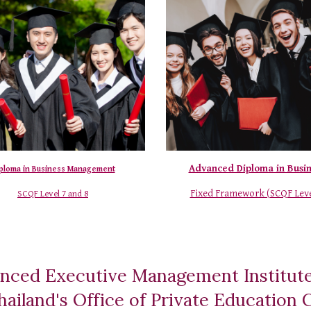
Advanced Diploma in Busi
ploma in Business Management
Fixed Framework (
SCQF Leve
SCQF Level 7 and 8
nced Executive Management Institut
 Thailand's Office of Private Educatio