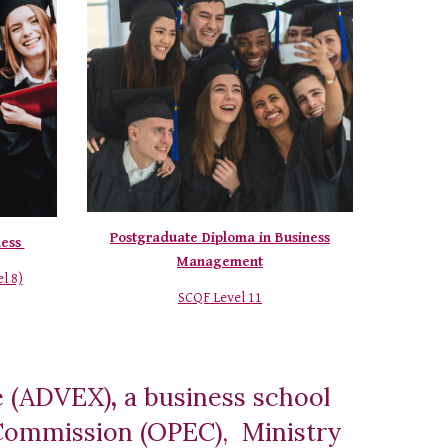
Postgraduate Diploma in Business
ness
Management
l 8)
SCQF Level 11
e (ADVEX)
,
a business school
n Commission (OPEC), Ministry